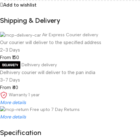
Add to wishlist
Shipping & Delivery
Air Express Courier delivery
Our courier will deliver to the specified address
2-3 Days
From ₹150
Delhivery delivery
Delhivery courier will deliver to the pan india
3-7 Days
From ₹40
Warranty 1 year
More details
Free upto 7 Day Returns
More details
New Year 2026 Coming Soon
Specification