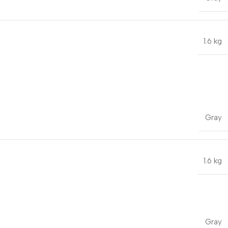
1.6 kg
Gray
1.6 kg
Gray