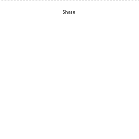
Share: