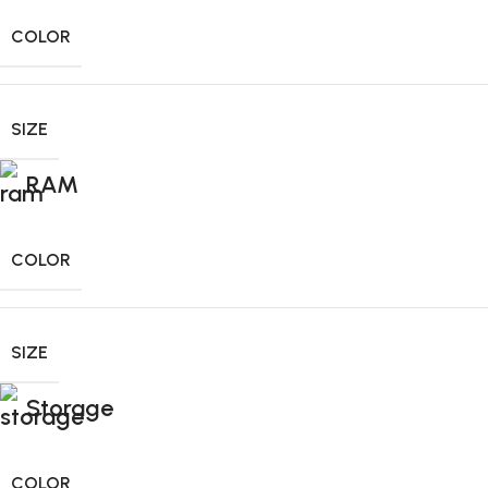
COLOR
SIZE
RAM
COLOR
SIZE
Storage
COLOR