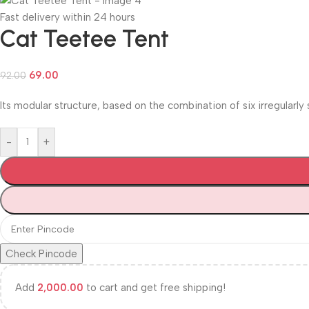
Fast delivery within 24 hours
Cat Teetee Tent
69.00
92.00
Its modular structure, based on the combination of six irregularly
-
+
Check Pincode
Add
2,000.00
to cart and get free shipping!