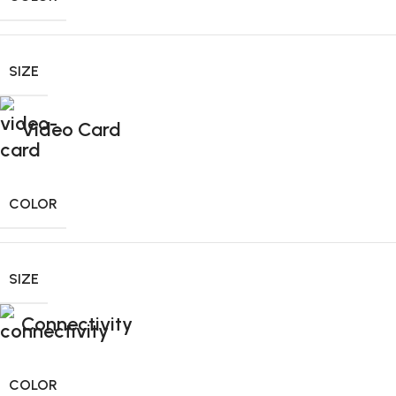
SIZE
Video Card
COLOR
SIZE
Connectivity
COLOR