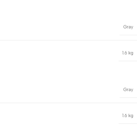
Gray
1.6 kg
Gray
1.6 kg