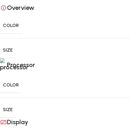
Overview
0
days
00
hr
00
min
00
sc
COLOR
SIZE
Processor
COLOR
SIZE
Display