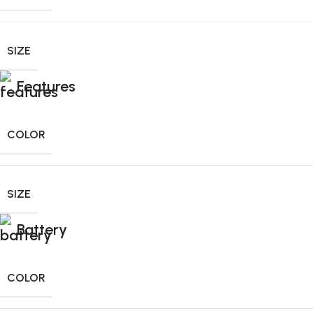
SIZE
Features
COLOR
SIZE
Battery
COLOR