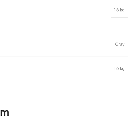
1.6 kg
Gray
1.6 kg
om