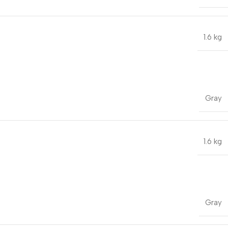
1.6 kg
Gray
1.6 kg
Gray