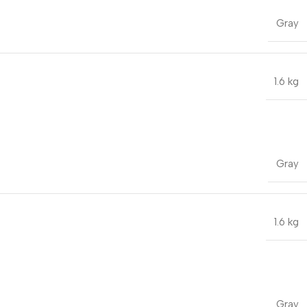
Gray
1.6 kg
Gray
1.6 kg
Gray