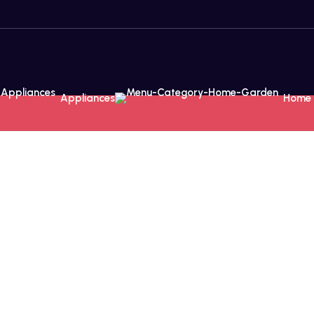
Appliances
Home 