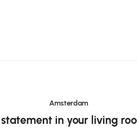
Amsterdam
 statement in your living ro