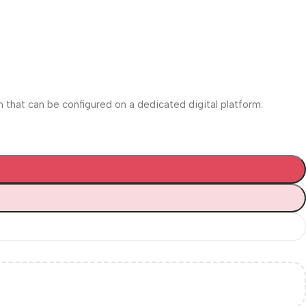
m that can be configured on a dedicated digital platform.‎