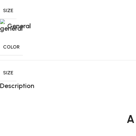
SIZE
General
COLOR
SIZE
Description
A