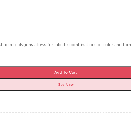
 shaped polygons allows for infinite combinations of color and for
Add To Cart
Buy Now