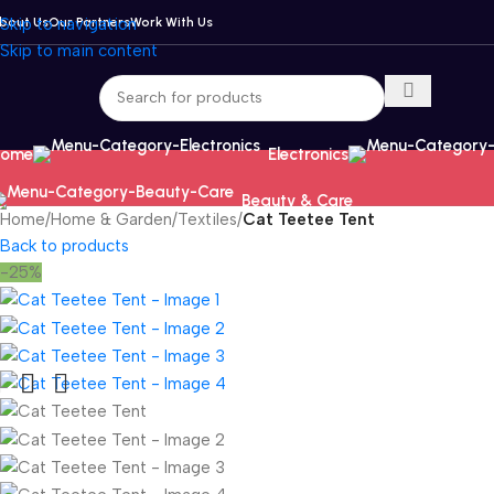
bout Us
Skip to navigation
Our Partners
Work With Us
Skip to main content
ome
Electronics
Beauty & Care
Home
/
Home & Garden
/
Textiles
/
Cat Teetee Tent
Back to products
-25%