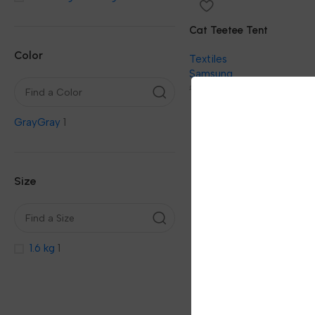
Cat Teetee Tent
Color
Textiles
Samsung
69.00
92.00
Gray
Gray
1
Size
1.6 kg
1