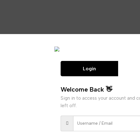
Login
Welcome Back 👋
Sign in to access your account and 
left off.