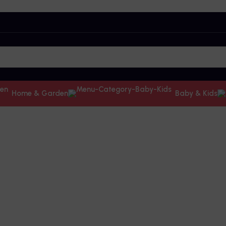
Home & Garden
Baby & Kids