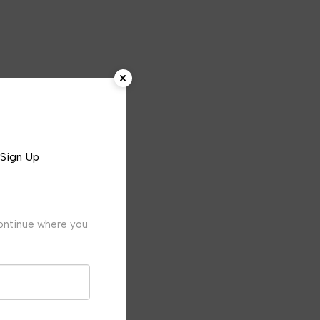
Sign Up
continue where you