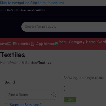
Skip to navigation
Skip to main content
bout Us
Our Partners
Work With Us
ome
Electronics
Appliances
Textiles
Home
/
Home & Garden
/
Textiles
Showing the single result
Brand
-25%
Samsung
Samsung
1